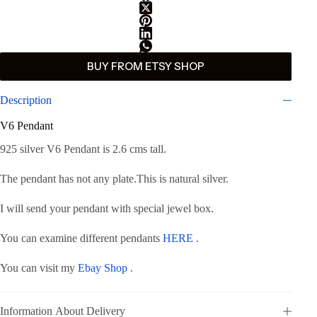
BUY FROM ETSY SHOP
Description
V6 Pendant
925 silver V6 Pendant is 2.6 cms tall.
The pendant has not any plate.This is natural silver.
I will send your pendant with special jewel box.
You can examine different pendants
HERE
.
You can visit my
Ebay Shop
.
Information About Delivery