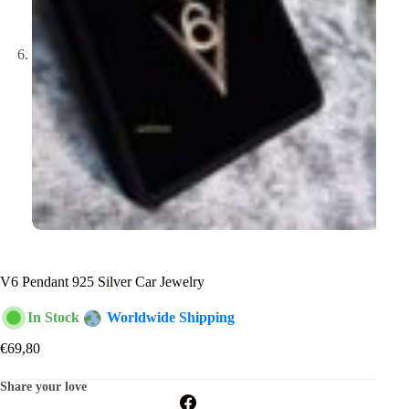
V6 Pendant 925 Silver Car Jewelry
In Stock
Worldwide Shipping
€
69,80
Share your love