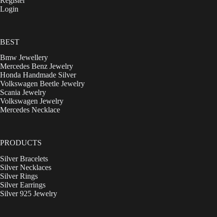
Register
Login
BEST
Bmw Jewellery
Mercedes Benz Jewelry
Honda Handmade Silver
Volkswagen Beetle Jewelry
Scania Jewelry
Volkswagen Jewelry
Mercedes Necklace
PRODUCTS
Silver Bracelets
Silver Necklaces
Silver Rings
Silver Earrings
Silver 925 Jewelry