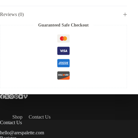
Reviews (0)
Guaranteed Safe Checkout
Shop
Contact Us
Contact Us
hello@arespalette.com