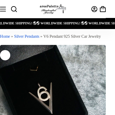
Skip
to
Shoppin
content
cart
 WORLDWIDE SHIPPING! 🌎
🌎 WORLDWIDE SHIPPING! 🌎
🌎 WORLDWIDE
Home
»
Silver Pendants
»
V6 Pendant 925 Silver Car Jewelry