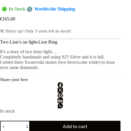
In Stock
Worldwide Shipping
€
165,00
🚨 Hurry up! Only
3
units left in stock!
Two Lion’s on fight-Lion Ring
It’s a story of two lions fight…
Completely handmade and using 925 Silver and it is full.
I setted three Swarovski stones (two brown,one white) to lions
eyes same diamonds.
Share your love
In stock
Two
Add to cart
Lions