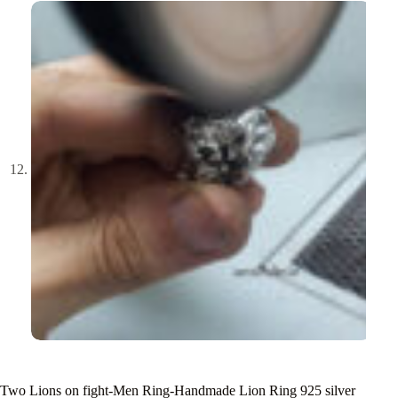
Two Lions on fight-Men Ring-Handmade Lion Ring 925 silver