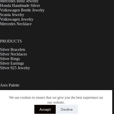
Mercedes Benz Jewelry
Honda Handmade Silver
Volkswagen Beetle Jewelry
Scania Jewelry
Volkswagen Jewelry
Mercedes Necklace
PRODUCTS
Silver Bracelets
Silver Necklaces
Silver Rings
Silver Earrings
Silver 925 Jewelry
Ares Palette
Ebay
We use cookies to ensure that we give you the best experience on
Shop
Contact
our website.
Refund and Returns Policy
Accept
Decline
Privacy Policy