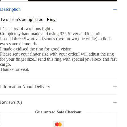
on
fight-
Description
Men
Ring-
Two Lion’s on fight-Lion Ring
Handmade
Lion
It’s a story of two lions fight…
Ring
Completely handmade and using 925 Silver and it is full.
925
I setted three Swarovski stones (two brown,one white) to lions
silver
eyes same diamonds.
quantity
I made oxidised the ring for good vision.
Please sent your finger size with your order.I will adjust the ring
for your finger size.I send this ring with special jewelbox and fast
cargo.
Thanks for visit.
Information About Delivery
Reviews (0)
Guaranteed Safe Checkout