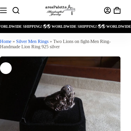
Skip
to
Shoppin
content
cart
! 🌎
🌎 WORLDWIDE SHIPPING! 🌎
🌎 WORLDWIDE SHIPPING! 🌎
🌎 WOR
Home
»
Silver Men Rings
»
Two Lions on fight-Men Ring-
Handmade Lion Ring 925 silver