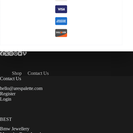
Shop
Contact Us
Contact Us
hello@arespalette.com
Register
Login
BEST
Bmw Jewellery