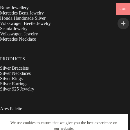
Bmw Jewellery
EUR
Mercedes Benz Jewelry
Honda Handmade Silver
Volkswagen Beetle Jewelry
Scania Jewelry
Volkswagen Jewelry
Mercedes Necklace
PRODUCTS
Silver Bracelets
Silver Necklaces
Silver Rings
Silver Earrings
Silver 925 Jewelry
Ares Palette
Ebay
We use cookies to ensure that we give you the best experience on
Shop
our website.
Contact