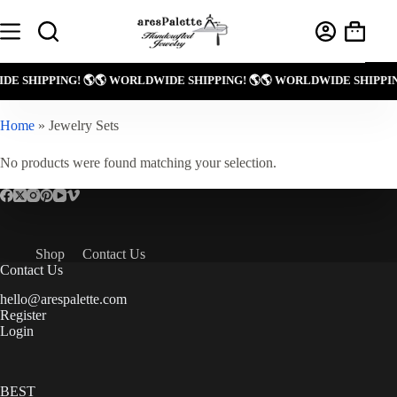
Skip
to
Shoppin
content
cart
DE SHIPPING! 🌎
🌎 WORLDWIDE SHIPPING! 🌎
🌎 WORLDWIDE SHIPPIN
Home
»
Jewelry Sets
No products were found matching your selection.
Shop
Contact Us
Contact Us
hello@arespalette.com
Register
Login
BEST