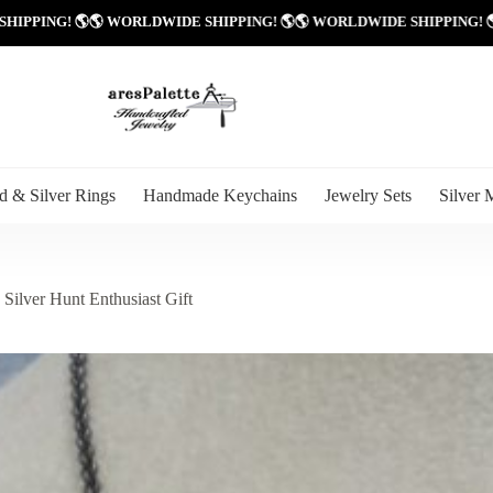
 WORLDWIDE SHIPPING! 🌎
🌎 WORLDWIDE SHIPPING! 🌎
🌎 WORLDWIDE
d & Silver Rings
Handmade Keychains
Jewelry Sets
Silver 
Silver Hunt Enthusiast Gift