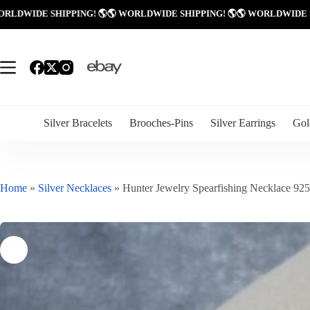
Skip
PING! 🌎
🌎 WORLDWIDE SHIPPING! 🌎
🌎 WORLDWIDE SHIPPING! 🌎
🌎
to
content
Silver Bracelets
Brooches-Pins
Silver Earrings
Gol
Home
»
Silver Necklaces
»
Hunter Jewelry Spearfishing Necklace 925 