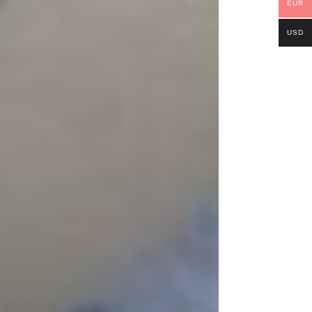
EUR
USD