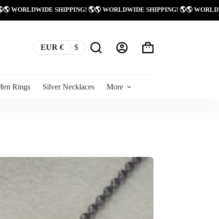
 SHIPPING! 🌎
🌎 WORLDWIDE SHIPPING! 🌎
🌎 WORLDWIDE SHIPPING!
EUR €
$
Shopping
cart
Men Rings
Silver Necklaces
More