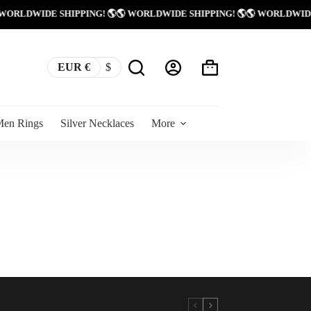
 WORLDWIDE SHIPPING! 🌎
🌎 WORLDWIDE SHIPPING! 🌎
🌎 WORLDWID
EUR €
$
Shopping
cart
Men Rings
Silver Necklaces
More