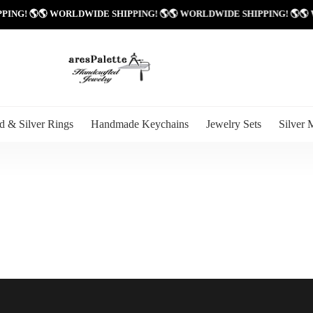
PPING! 🌎
🌎 WORLDWIDE SHIPPING! 🌎
🌎 WORLDWIDE SHIPPING! 🌎

d & Silver Rings
Handmade Keychains
Jewelry Sets
Silver 