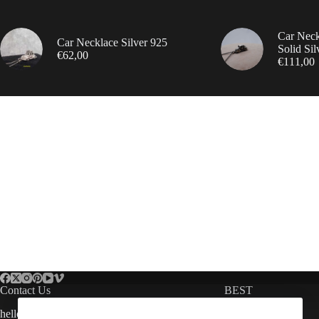
Car Nec
Car Necklace Silver 925
Solid Sil
€
62,00
€
111,00
Contact Us
BEST
hello@arespalette.com
Bmw Jewellery