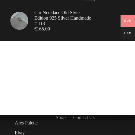
Car Necklace Old Style
Edition 925 Silver Handmade
EUR
# 113
€
165,00
USD
Shop
Contact Us
Ares Palette
Ebay