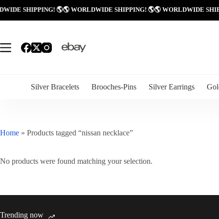
Skip
LDWIDE SHIPPING! 🌎
🌎 WORLDWIDE SHIPPING! 🌎
🌎 WORLDWIDE SHI
to
content
Silver Bracelets
Brooches-Pins
Silver Earrings
Gol
Home
»
Products tagged “nissan necklace”
No products were found matching your selection.
Trending now