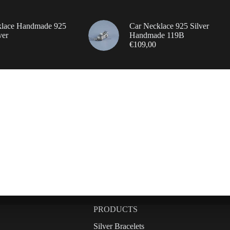
klace Handmade 925
Car Necklace 925 Silver
ver
Handmade 119B
€
109,00
PRODUCTS
Silver Bracelets